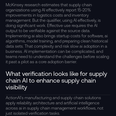
McKinsey research estimates that supply chain
organizations using AI effectively report 15-20%
improvements in logistics costs and inventory
management. But the qualifier, using AI effectively, is
doing significant work. Effective use requires the AI
output to be verifiable against the source data.
Implementing ai also brings startup costs for software, ai
algorithms, model training, and preparing clean historical
data sets. That complexity and risk slow ai adoption in a
business. AI implementation can be complicated, and
teams need to understand the challenges before scaling
it past a pilot as a core adoption barrier.
What verification looks like for supply
chain AI to enhance supply chain
visibility
ActionAI’s
manufacturing and supply chain solutions
apply reliability architecture and artificial intelligence
across ai in supply chain management workflows, not
just isolated verification tasks.