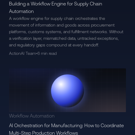
Building a Workflow Engine for Supply Chain
Automation
A workflow engine for supply chain orchestrates the
movement of information and goods across procurement
platforms, customs systems, and fulfillment networks. Without
a verification layer, mismatched data, untracked exceptions,
and regulatory gaps compound at every handoff.
ActionAI Team
•
6 min read
Workflow Automation
AI Orchestration for Manufacturing: How to Coordinate
Multi-Step Production Workflows