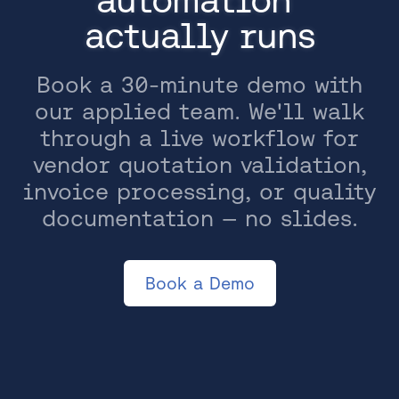
actually runs
Book a 30-minute demo with
our applied team. We'll walk
through a live workflow for
vendor quotation validation,
invoice processing, or quality
documentation — no slides.
Book a Demo