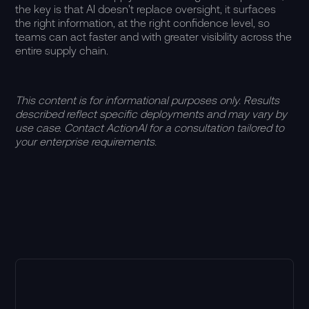
the key is that AI doesn't replace oversight, it surfaces
the right information, at the right confidence level, so
teams can act faster and with greater visibility across the
entire supply chain.
This content is for informational purposes only. Results
described reflect specific deployments and may vary by
use case. Contact ActionAI for a consultation tailored to
your enterprise requirements.