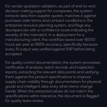
For vendor quotation validation, as part of end-to-end
decision making support for companies, the system
extracts data from supplier quotes, matches it against
purchase order terms and contract conditions in the
enterprise resource planning system, and flags any
discrepancies with a confidence score indicating the
severity of the mismatch. In a deployment for a
manufacturing client, this workflow saved over 18,000
hours per year at 99.6% accuracy, specifically because
every AI output was verified against SAP before being
accepted.
For quality control documentation, the system processes
certificates of analysis, batch records, and inspection
reports, extracting the relevant data points and verifying
them against the product specifications to improve
supply chain visibility through documentation for physical
goods and intelligent data entry when items change
hands. When the extracted values do not match the
specifications within tolerance, the document is flagged
for quality team review.