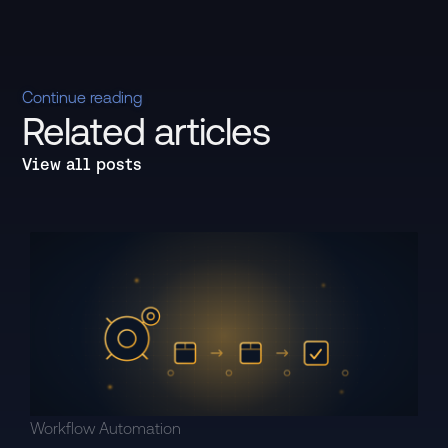
Continue reading
Related articles
View all posts
Workflow Automation