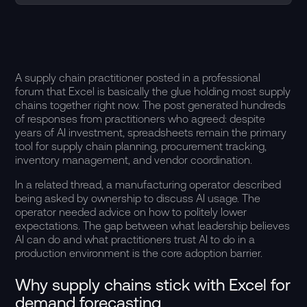
A supply chain practitioner posted in a professional
forum that Excel is basically the glue holding most supply
chains together right now. The post generated hundreds
of responses from practitioners who agreed: despite
years of AI investment, spreadsheets remain the primary
tool for supply chain planning, procurement tracking,
inventory management, and vendor coordination.
In a related thread, a manufacturing operator described
being asked by ownership to discuss AI usage. The
operator needed advice on how to politely lower
expectations. The gap between what leadership believes
AI can do and what practitioners trust AI to do in a
production environment is the core adoption barrier.
Why supply chains stick with Excel for
demand forecasting