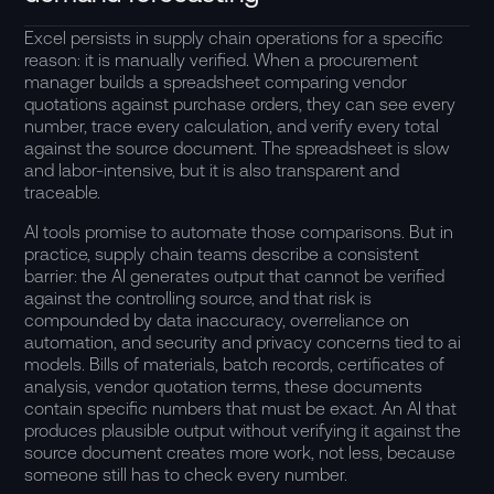
Excel persists in supply chain operations for a specific
reason: it is manually verified. When a procurement
manager builds a spreadsheet comparing vendor
quotations against purchase orders, they can see every
number, trace every calculation, and verify every total
against the source document. The spreadsheet is slow
and labor-intensive, but it is also transparent and
traceable.
AI tools promise to automate those comparisons. But in
practice, supply chain teams describe a consistent
barrier: the AI generates output that cannot be verified
against the controlling source, and that risk is
compounded by data inaccuracy, overreliance on
automation, and security and privacy concerns tied to ai
models. Bills of materials, batch records, certificates of
analysis, vendor quotation terms, these documents
contain specific numbers that must be exact. An AI that
produces plausible output without verifying it against the
source document creates more work, not less, because
someone still has to check every number.