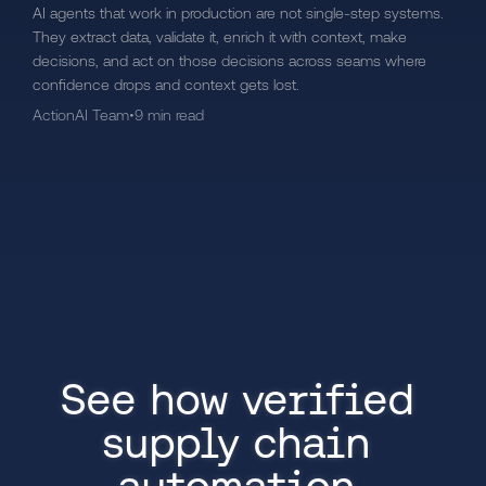
AI agents that work in production are not single-step systems.
They extract data, validate it, enrich it with context, make
decisions, and act on those decisions across seams where
confidence drops and context gets lost.
ActionAI Team
•
9 min read
See how verified 
supply chain 
automation 