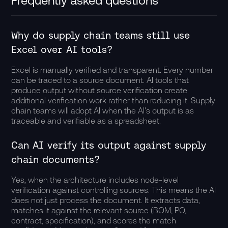
Frequently asked questions
Why do supply chain teams still use
Excel over AI tools?
Excel is manually verified and transparent. Every number
can be traced to a source document. AI tools that
produce output without source verification create
additional verification work rather than reducing it. Supply
chain teams will adopt AI when the AI's output is as
traceable and verifiable as a spreadsheet.
Can AI verify its output against supply
chain documents?
Yes, when the architecture includes node-level
verification against controlling sources. This means the AI
does not just process the document. It extracts data,
matches it against the relevant source (BOM, PO,
contract, specification), and scores the match