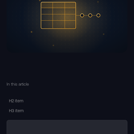
In this article
H2 item
H3 item