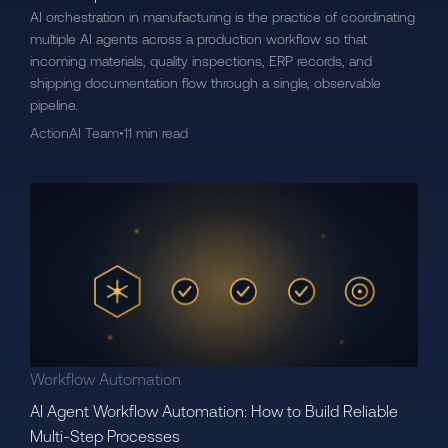
AI orchestration in manufacturing is the practice of coordinating
multiple AI agents across a production workflow so that
incoming materials, quality inspections, ERP records, and
shipping documentation flow through a single, observable
pipeline.
ActionAI Team
•
11 min read
Workflow Automation
AI Agent Workflow Automation: How to Build Reliable
Multi-Step Processes