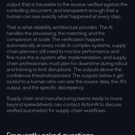
output that is traceable to the source, verified against the
controlling document, and transparent enough that a
human can see exactly what happened at every step.
That is what reliability architecture provides. The AI
handles the processing, the matching, and the
comparison at scale. The verification happens
automatically at every node. In complex systems, supply
chain planners still need to monitor performance and
fine-tune the ai system after implementation, and supply
chain professionals must plan for downtime during rollout
and training to limit disruptions. The outputs above the
confidence threshold proceed. The outputs below it get
routed to a human who can see the source data, the AI’s
output, and the specific discrepancy.
Supply chain and manufacturing teams ready to move
beyond spreadsheets can
contact ActionAI
to discuss
verified automation for supply chain workflows.