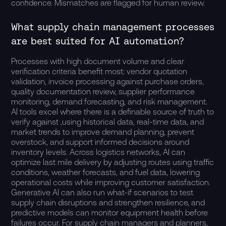
confidence. Mismatches are flagged for human review.
What supply chain management processes
are best suited for AI automation?
Processes with high document volume and clear
verification criteria benefit most: vendor quotation
validation, invoice processing against purchase orders,
quality documentation review, supplier performance
monitoring, demand forecasting, and risk management.
AI tools excel where there is a definable source of truth to
verify against ,using historical data, real-time data, and
market trends to improve demand planning, prevent
overstock, and support informed decisions around
inventory levels. Across logistics networks, AI can
optimize last mile delivery by adjusting routes using traffic
conditions, weather forecasts, and fuel data, lowering
operational costs while improving customer satisfaction.
Generative AI can also run what-if scenarios to test
supply chain disruptions and strengthen resilience, and
predictive models can monitor equipment health before
failures occur. For supply chain managers and planners,