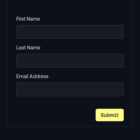
First Name
Last Name
Email Address