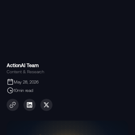
ActionAI Team
Content & Research
May 28, 2026
10min read