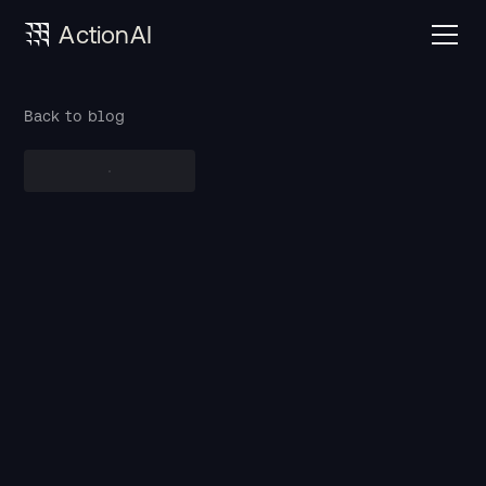
ActionAI
Back to blog