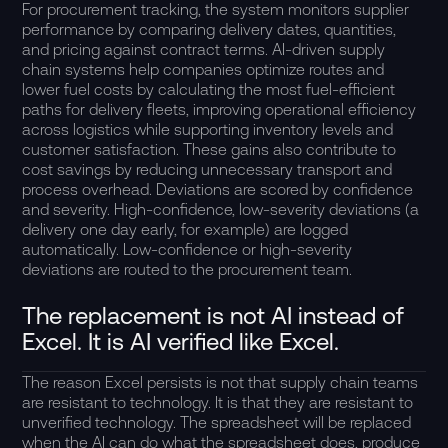
For procurement tracking, the system monitors supplier
performance by comparing delivery dates, quantities,
and pricing against contract terms. AI-driven supply
chain systems help companies optimize routes and
lower fuel costs by calculating the most fuel-efficient
paths for delivery fleets, improving operational efficiency
across logistics while supporting inventory levels and
customer satisfaction. These gains also contribute to
cost savings by reducing unnecessary transport and
process overhead. Deviations are scored by confidence
and severity. High-confidence, low-severity deviations (a
delivery one day early, for example) are logged
automatically. Low-confidence or high-severity
deviations are routed to the procurement team.
The replacement is not AI instead of
Excel. It is AI verified like Excel.
The reason Excel persists is not that supply chain teams
are resistant to technology. It is that they are resistant to
unverified technology. The spreadsheet will be replaced
when the AI can do what the spreadsheet does, produce