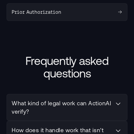
Prior Authorization
Frequently asked
questions
What kind of legal work can ActionAI
verify?
Contract review, citation checking, discovery
How does it handle work that isn't
screening, and any repeatable workflow where an AI