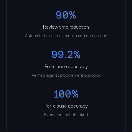
90%
Review time reduction
Automated clause extraction and comparison
99.2%
Per-clause accuracy
Verified against procurement playbook
100%
Per-clause accuracy
Every contract checked