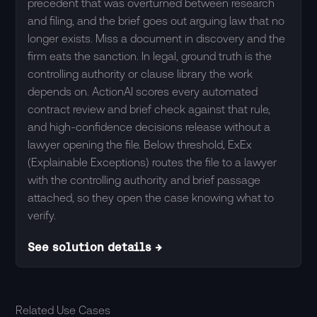
precedent that was overturned between research
and filing, and the brief goes out arguing law that no
longer exists. Miss a document in discovery and the
firm eats the sanction. In legal, ground truth is the
controlling authority or clause library the work
depends on. ActionAI scores every automated
contract review and brief check against that rule,
and high-confidence decisions release without a
lawyer opening the file. Below threshold, ExEx
(Explainable Exceptions) routes the file to a lawyer
with the controlling authority and brief passage
attached, so they open the case knowing what to
verify.
See solution details →
Related Use Cases