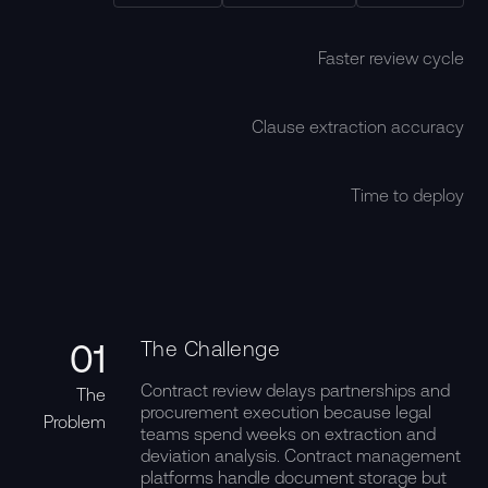
Faster review cycle
Clause extraction accuracy
Time to deploy
01
The Challenge
Contract review delays partnerships and
The
procurement execution because legal
Problem
teams spend weeks on extraction and
deviation analysis. Contract management
platforms handle document storage but