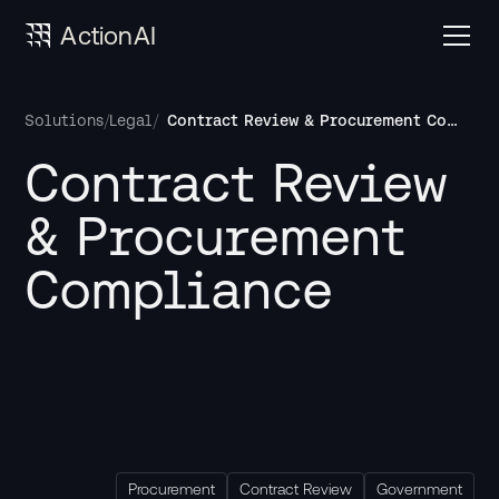
ActionAI
/
/
Contract Review & Procurement Compliance
Solutions
Legal
Contract Review 
& Procurement 
Compliance
Procurement
Contract Review
Government