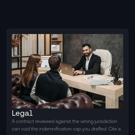
Legal
A contract reviewed against the wrong jurisdiction
can void the indemnification cap you drafted. Cite a