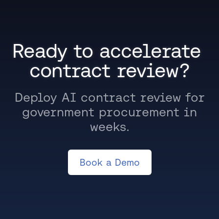
Ready to accelerate 
contract review?
Deploy AI contract review for
government procurement in
weeks.
Book a Demo