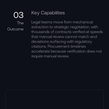
03
Key Capabilities
Legal teams move from mechanical
The
extraction to strategic negotiation, with
Outcome
thousands of contracts verified at speeds
that manual review cannot match and
deviations surfacing with regulatory
citations. Procurement timelines
accelerate because verification does not
require manual review.