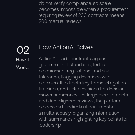
do not verify compliance, so scale
becomes impossible when a procurement
requiring review of 200 contracts means
200 manual reviews.
02
How ActionAI Solves It
ActionAI reads contracts against
How It
governmental standards, federal
Works
procurement regulations, and risk
tolerance, flagging deviations with
precision. It extracts key terms, obligation
timelines, and risk provisions for decision-
maker summaries. For large procurements
and due diligence reviews, the platform
processes hundreds of documents
simultaneously, organizing information
with summaries highlighting key points for
leadership.