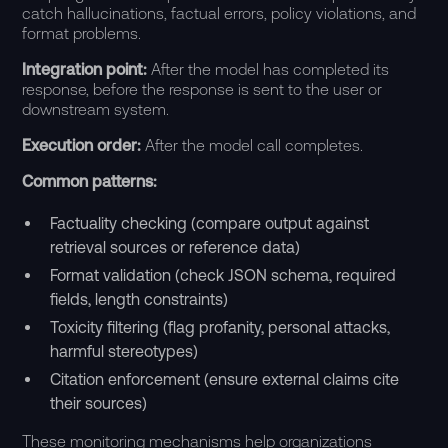
catch hallucinations, factual errors, policy violations, and
format problems.
Integration point:
After the model has completed its
response, before the response is sent to the user or
downstream system.
Execution order:
After the model call completes.
Common patterns:
Factuality checking (compare output against
retrieval sources or reference data)
Format validation (check JSON schema, required
fields, length constraints)
Toxicity filtering (flag profanity, personal attacks,
harmful stereotypes)
Citation enforcement (ensure external claims cite
their sources)
These monitoring mechanisms help organizations