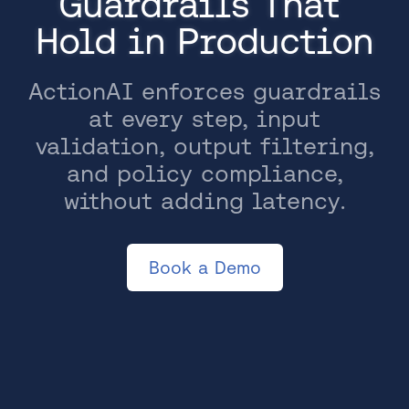
Guardrails That 
Hold in Production
ActionAI enforces guardrails
at every step, input
validation, output filtering,
and policy compliance,
without adding latency.
Book a Demo