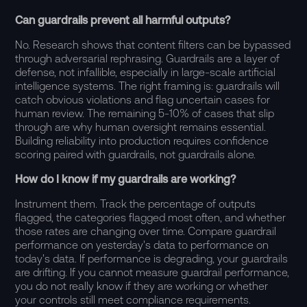
Can guardrails prevent all harmful outputs?
No. Research shows that content filters can be bypassed
through adversarial rephrasing. Guardrails are a layer of
defense, not infallible, especially in large-scale artificial
intelligence systems. The right framing is: guardrails will
catch obvious violations and flag uncertain cases for
human review. The remaining 5-10% of cases that slip
through are why human oversight remains essential.
Building reliability into production requires confidence
scoring paired with guardrails, not guardrails alone.
How do I know if my guardrails are working?
Instrument them. Track the percentage of outputs
flagged, the categories flagged most often, and whether
those rates are changing over time. Compare guardrail
performance on yesterday's data to performance on
today's data. If performance is degrading, your guardrails
are drifting. If you cannot measure guardrail performance,
you do not really know if they are working or whether
your controls still meet compliance requirements.