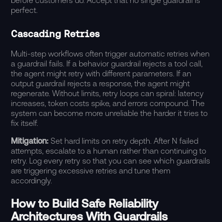
before customers do. Accept that no single guardrail is
perfect.
Cascading Retries
Multi-step workflows often trigger automatic retries when
a guardrail fails. If a behavior guardrail rejects a tool call,
the agent might retry with different parameters. If an
output guardrail rejects a response, the agent might
regenerate. Without limits, retry loops can spiral: latency
increases, token costs spike, and errors compound. The
system can become more unreliable the harder it tries to
fix itself.
Mitigation:
Set hard limits on retry depth. After N failed
attempts, escalate to a human rather than continuing to
retry. Log every retry so that you can see which guardrails
are triggering excessive retries and tune them
accordingly.
How to Build Safe Reliability
Architectures With Guardrails