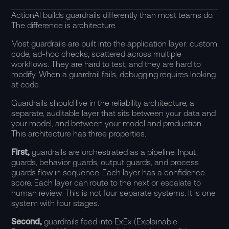
ActionAI builds guardrails differently than most teams do.
The difference is architecture.
Most guardrails are built into the application layer: custom
code, ad-hoc checks, scattered across multiple
workflows. They are hard to test, and they are hard to
modify. When a guardrail fails, debugging requires looking
at code.
Guardrails should live in the
reliability architecture
, a
separate, auditable layer that sits between your data and
your model, and between your model and production.
This architecture has three properties.
First,
guardrails are orchestrated as a pipeline. Input
guards, behavior guards, output guards, and process
guards flow in sequence. Each layer has a confidence
score. Each layer can route to the next or escalate to
human review. This is not four separate systems. It is one
system with four stages.
Second,
guardrails feed into ExEx (Explainable