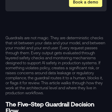
Book a demo
Guardrails are not magic. They are deterministic checks
that sit between your data and your model, and between
your model and your end user. Every request passes
through them. Every output gets evaluated through
layered safety checks and monitoring mechanisms
designed to support AI safety in production systems. If
something violates policy, creates a significant risk, or
raises concerns around data leakage or regulatory
compliance, the guardrail routes it to a human, blocks it,
or flags it for review. This article walks through how they
work at the architectural level and where they live in
production workflows.
The Five-Step Guardrail Decision
Flow