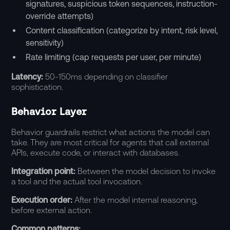
signatures, suspicious token sequences, instruction-
override attempts)
Content classification (categorize by intent, risk level,
sensitivity)
Rate limiting (cap requests per user, per minute)
Latency:
50-150ms depending on classifier
sophistication.
Behavior Layer
Behavior guardrails restrict what actions the model can
take. They are most critical for agents that call external
APIs, execute code, or interact with databases.
Integration point:
Between the model decision to invoke
a tool and the actual tool invocation.
Execution order:
After the model internal reasoning,
before external action.
Common patterns: