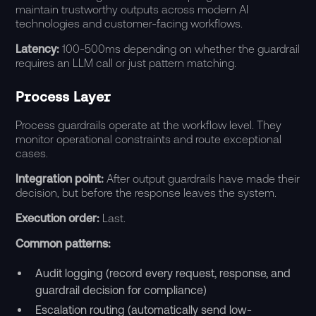
maintain trustworthy outputs across modern AI
technologies and customer-facing workflows.
Latency:
100-500ms depending on whether the guardrail
requires an LLM call or just pattern matching.
Process Layer
Process guardrails operate at the workflow level. They
monitor operational constraints and route exceptional
cases.
Integration point:
After output guardrails have made their
decision, but before the response leaves the system.
Execution order:
Last.
Common patterns:
Audit logging (record every request, response, and
guardrail decision for compliance)
Escalation routing (automatically send low-