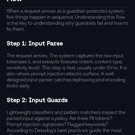
When a request arrives at a guardrail-protected system,
five things happen in sequence. Understanding this flow
is the key to understanding why guardrails fail and how to
fix them.
Step 1: Input Parse
The request arrives. The system captures the raw input,
tokenizes it, and extracts features (intent, content type,
sensitivity level). This step is fast, usually under 10ms. It is
also where prompt injection attacks surface. A well-
designed input parser catches rephrasing and encoding
tricks early.
Step 2: Input Guards
Lightweight classifiers and pattern matchers inspect the
parsed input against a policy. Are there PII tokens?
Prompt injection signatures? Flagged keywords?
According to
Datadog's best practices guide
, the most