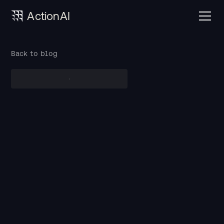
ActionAI
Back to blog