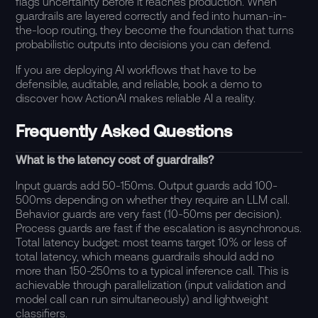
flags uncertainty before it reaches production. When
guardrails are layered correctly and fed into human-in-
the-loop routing, they become the foundation that turns
probabilistic outputs into decisions you can defend.
If you are deploying AI workflows that have to be
defensible, auditable, and reliable,
book a demo
to
discover how ActionAI makes reliable AI a reality.
Frequently Asked Questions
What is the latency cost of guardrails?
Input guards add 50-150ms. Output guards add 100-
500ms depending on whether they require an LLM call.
Behavior guards are very fast (10-50ms per decision).
Process guards are fast if the escalation is asynchronous.
Total latency budget: most teams target 10% or less of
total latency, which means guardrails should add no
more than 150-250ms to a typical inference call. This is
achievable through parallelization (input validation and
model call can run simultaneously) and lightweight
classifiers.