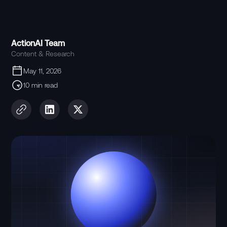
ActionAI Team
Content & Research
May 11, 2026
10 min read