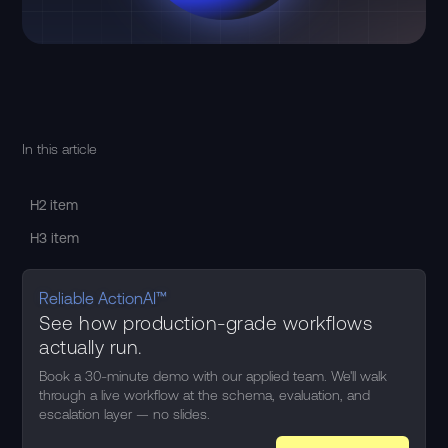
In this article
H2 item
H3 item
Reliable ActionAI™
See how production-grade workflows
actually run.
Book a 30-minute demo with our applied team. We'll walk
through a live workflow at the schema, evaluation, and
escalation layer — no slides.