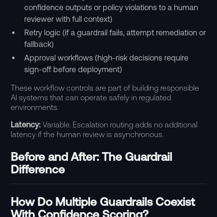
confidence outputs or policy violations to a human
reviewer with full context)
Retry logic (if a guardrail fails, attempt remediation or
fallback)
Approval workflows (high-risk decisions require
sign-off before deployment)
These workflow controls are part of building responsible
AI systems that can operate safely in regulated
environments.
Latency:
Variable. Escalation routing adds no additional
latency if the human review is asynchronous.
Before and After: The Guardrail
Difference
How Do Multiple Guardrails Coexist
With Confidence Scoring?