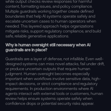
while output checks review responses for harmful
content, formatting issues, and policy compliance.
Multiple guardrails working together create defined
boundaries that help AI systems operate safely and
escalate uncertain cases to human operators when
needed. This layered approach helps organizations
mitigate risks
, support regulatory compliance, and build
safe, reliable generative applications.
Why is human oversight still necessary when AI
guardrails are in place?
Guardrails are a layer of defense, not infallible. Even well-
designed systems can miss novel attacks, fail under drift,
or produce uncertain outputs that require human
judgment. Human oversight becomes especially
important when workflows involve sensitive data, high-
impact decisions, or strict compliance and regulatory
requirements. In production environments where AI
agents interact with external tools or customers, human
review helps ensure systems operate safely when
confidence drops or potential security risks appear.