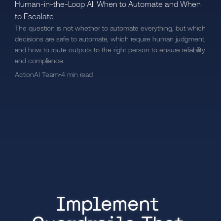
Human-in-the-Loop AI: When to Automate and When
to Escalate
The question is not whether to automate everything, but which
decisions are safe to automate, which require human judgment,
and how to route outputs to the right person to ensure reliability
and compliance.
ActionAI Team
•
4 min read
Implement 