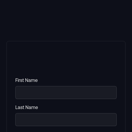
First Name
Last Name