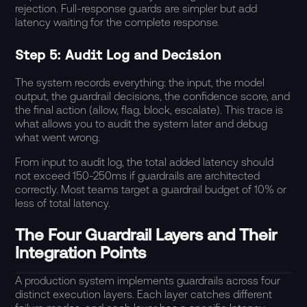
rejection. Full-response guards are simpler but add
latency waiting for the complete response.
Step 5: Audit Log and Decision
The system records everything: the input, the model
output, the guardrail decisions, the confidence score, and
the final action (allow, flag, block, escalate). This trace is
what allows you to audit the system later and debug
what went wrong.
From input to audit log, the total added latency should
not exceed 150-250ms if guardrails are architected
correctly. Most teams target a guardrail budget of 10% or
less of total latency.
The Four Guardrail Layers and Their
Integration Points
A production system implements guardrails across four
distinct execution layers. Each layer catches different