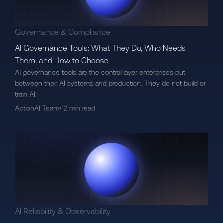
Governance & Compliance
AI Governance Tools: What They Do, Who Needs
Them, and How to Choose
AI governance tools are the control layer enterprises put
between their AI systems and production. They do not build or
train AI.
ActionAI Team
•
12 min read
AI Reliability & Observability