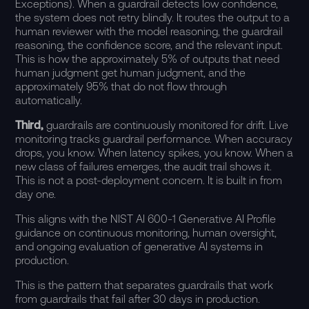
Exceptions). When a guardrail detects low confidence,
the system does not retry blindly. It routes the output to a
human reviewer with the model reasoning, the guardrail
reasoning, the confidence score, and the relevant input.
This is how the approximately 5% of outputs that need
human judgment get human judgment, and the
approximately 95% that do not flow through
automatically.
Third,
guardrails are continuously monitored for drift. Live
monitoring tracks guardrail performance. When accuracy
drops, you know. When latency spikes, you know. When a
new class of failures emerges, the
audit trail
shows it.
This is not a post-deployment concern. It is built in from
day one.
This aligns with the
NIST AI 600-1 Generative AI Profile
guidance
on continuous monitoring, human oversight,
and ongoing evaluation of generative AI systems in
production.
This is the pattern that separates guardrails that work
from guardrails that fail after 30 days in production.