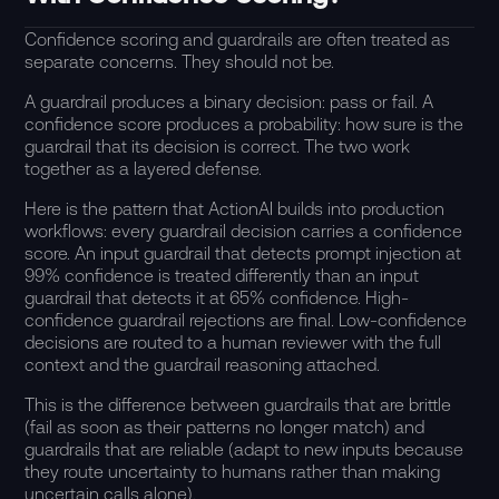
Confidence scoring and guardrails are often treated as
separate concerns. They should not be.
A guardrail produces a binary decision: pass or fail. A
confidence score produces a probability: how sure is the
guardrail that its decision is correct. The two work
together as a layered defense.
Here is the pattern that ActionAI builds into production
workflows: every guardrail decision carries a confidence
score. An input guardrail that detects prompt injection at
99% confidence is treated differently than an input
guardrail that detects it at 65% confidence. High-
confidence guardrail rejections are final. Low-confidence
decisions are routed to a human reviewer with the full
context and the guardrail reasoning attached.
This is the difference between guardrails that are brittle
(fail as soon as their patterns no longer match) and
guardrails that are reliable (adapt to new inputs because
they route uncertainty to humans rather than making
uncertain calls alone).