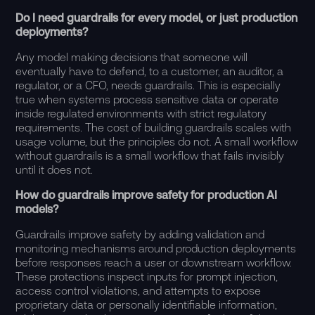
Do I need guardrails for every model, or just production
deployments?
Any model making decisions that someone will
eventually have to defend, to a customer, an auditor, a
regulator, or a CFO, needs guardrails. This is especially
true when systems process sensitive data or operate
inside regulated environments with strict regulatory
requirements. The cost of building guardrails scales with
usage volume, but the principles do not. A small workflow
without guardrails is a small workflow that fails invisibly
until it does not.
How do guardrails improve safety for production AI
models?
Guardrails improve safety by adding validation and
monitoring mechanisms around production deployments
before responses reach a user or downstream workflow.
These protections inspect inputs for prompt injection,
access control violations, and attempts to expose
proprietary data or personally identifiable information,