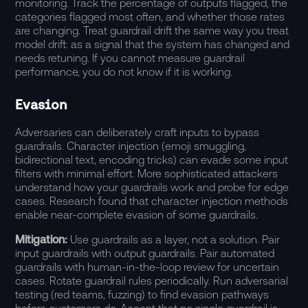
monitoring. Track the percentage of outputs flagged, the
categories flagged most often, and whether those rates
are changing. Treat guardrail drift the same way you treat
model drift: as a signal that the system has changed and
needs retuning. If you cannot measure guardrail
performance, you do not know if it is working.
Evasion
Adversaries can deliberately craft inputs to bypass
guardrails. Character injection (emoji smuggling,
bidirectional text, encoding tricks) can evade some input
filters with minimal effort. More sophisticated attackers
understand how your guardrails work and probe for edge
cases.
Research
found that character injection methods
enable near-complete evasion of some guardrails.
Mitigation:
Use guardrails as a layer, not a solution. Pair
input guardrails with output guardrails. Pair automated
guardrails with human-in-the-loop review for uncertain
cases. Rotate guardrail rules periodically. Run adversarial
testing (red teams, fuzzing) to find evasion pathways