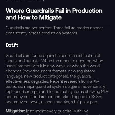
Where Guardrails Fail in Production
and How to Mitigate
Guardrails are not perfect. Three failure modes appear
consistently across production systems.
Drift
Guardrails are tuned against a specific distribution of
inputs and outputs. When the model is updated, when
users interact with it in new ways, or when the world
changes (new document formats, new regulatory
language, new product categories), the guardrail
effectiveness degrades. Recent research from
arXiv
tested six major guardrail systems against adversarially
rephrased prompts and found that systems showing 91%
accuracy on standard benchmarks dropped to 33.8%
accuracy on novel, unseen attacks, a 57-point gap.
Mitigation:
Instrument every guardrail with live