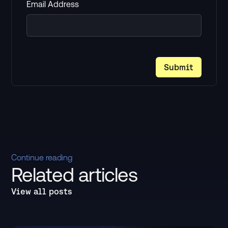
Email Address
Continue reading
Related articles
View all posts