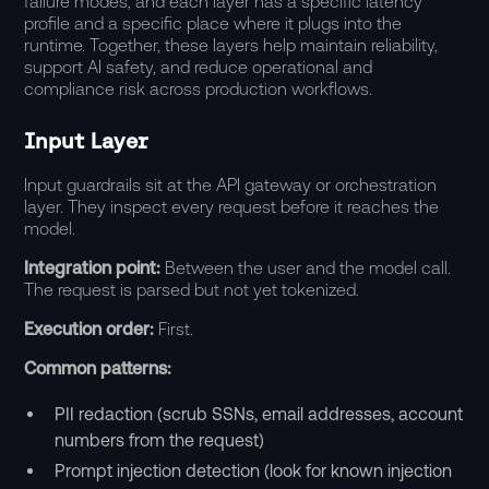
failure modes, and each layer has a specific latency
profile and a specific place where it plugs into the
runtime. Together, these layers help maintain reliability,
support AI safety, and reduce operational and
compliance
risk across production workflows.
Input Layer
Input guardrails sit at the API gateway or orchestration
layer. They inspect every request before it reaches the
model.
Integration point:
Between the user and the model call.
The request is parsed but not yet tokenized.
Execution order:
First.
Common patterns:
PII redaction (scrub SSNs, email addresses, account
numbers from the request)
Prompt injection detection (look for known injection