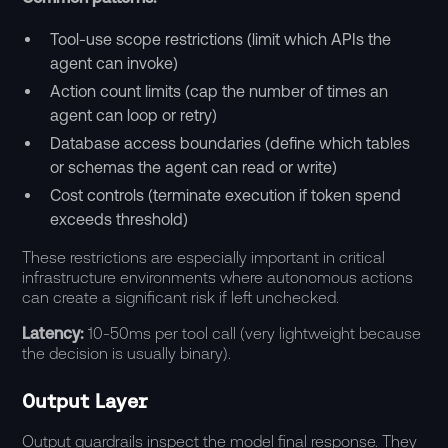
Tool-use scope restrictions (limit which APIs the
agent can invoke)
Action count limits (cap the number of times an
agent can loop or retry)
Database access boundaries (define which tables
or schemas the agent can read or write)
Cost controls (terminate execution if token spend
exceeds threshold)
These restrictions are especially important in critical
infrastructure environments where autonomous actions
can create a significant risk if left unchecked.
Latency:
10-50ms per tool call (very lightweight because
the decision is usually binary).
Output Layer
Output guardrails inspect the model final response. They