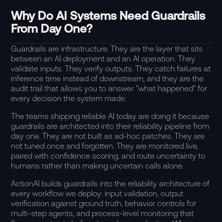
Why Do AI Systems Need Guardrails
From Day One?
Guardrails are infrastructure. They are the layer that sits
between an AI deployment and an AI operation. They
validate inputs. They verify outputs. They catch failures at
inference time instead of downstream, and they are the
audit trail that allows you to answer "what happened" for
every decision the system made.
The teams shipping reliable AI today are doing it because
guardrails are architected into their reliability pipeline from
day one. They are not built as ad-hoc patches. They are
not tuned once and forgotten. They are monitored live,
paired with confidence scoring, and route uncertainty to
humans rather than making uncertain calls alone.
ActionAI builds guardrails into the reliability architecture of
every workflow we deploy: input validation, output
verification against ground truth, behavior controls for
multi-step agents, and process-level monitoring that