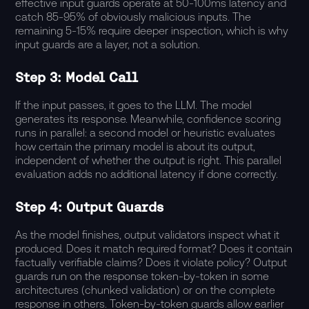
effective input guards operate at 50-100ms latency and
catch 85-95% of obviously malicious inputs. The
remaining 5-15% require deeper inspection, which is why
input guards are a layer, not a solution.
Step 3: Model Call
If the input passes, it goes to the LLM. The model
generates its response. Meanwhile, confidence scoring
runs in parallel: a second model or heuristic evaluates
how certain the primary model is about its output,
independent of whether the output is right. This parallel
evaluation adds no additional latency if done correctly.
Step 4: Output Guards
As the model finishes, output validators inspect what it
produced. Does it match required format? Does it contain
factually verifiable claims? Does it violate policy? Output
guards run on the response token-by-token in some
architectures (chunked validation) or on the complete
response in others. Token-by-token guards allow earlier