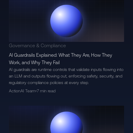
Governance & Compliance
AI Guardrails Explained: What They Are, How They
Work, and Why They Fail
AI guardrails are runtime controls that validate inputs flowing into
an LLM and outputs flowing out, enforcing safety, security, and
regulatory compliance policies at every step.
ActionAI Team
•
7 min read