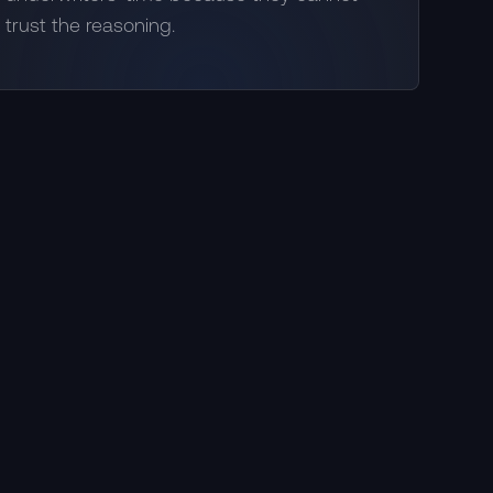
trust the reasoning.