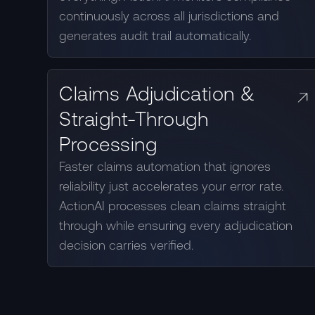
continuously across all jurisdictions and
generates audit trail automatically.
Claims Adjudication &
Straight-Through
Processing
Faster claims automation that ignores
reliability just accelerates your error rate.
ActionAI processes clean claims straight
through while ensuring every adjudication
decision carries verified.