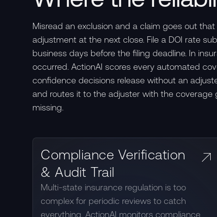
Misread an exclusion and a claim goes out that 
adjustment at the next close. File a DOI rate s
business days before the filing deadline. In ins
occurred. ActionAI scores every automated covera
confidence decisions release without an adjuster
and routes it to the adjuster with the coverage
missing.
Compliance Verification
& Audit Trail
Multi-state insurance regulation is too
complex for periodic reviews to catch
everything. ActionAI monitors compliance