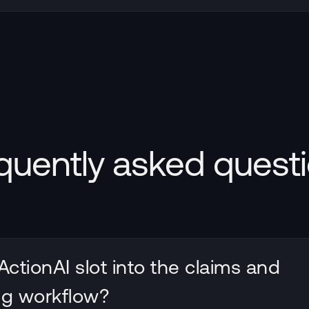
quently asked quest
ctionAI slot into the claims and
ng workflow?