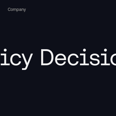
Company
icy Decisi