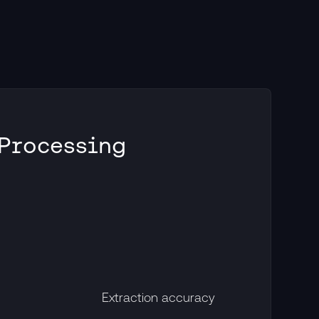
 Processing
Extraction accuracy