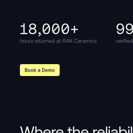
18,000+
9
hours returned at RAK Ceramics
verifie
Book a Demo
Where the reliabi