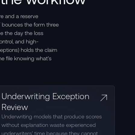
re and a reserve
FF bounces the form three
le the day the loss
ontrol, and high-
ceptions) holds the claim
he file knowing what's
Underwriting Exception
Review
Underwriting models that produce scores
without explanation waste experienced
underwriters' time because they cannot