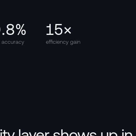
9.8%
15×
d accuracy
efficiency gain
lity layer shows up i