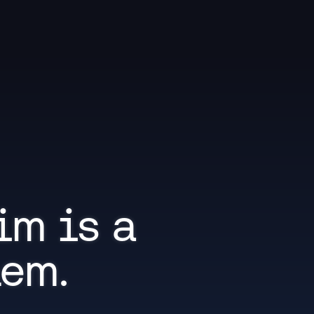
im is a 
lem.