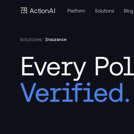
ActionAI
Platform
Solutions
Blog
/
Insurance
Solutions
Every Pol
Verified.