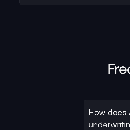
Fre
How does A
underwriti