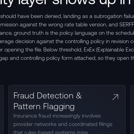
should have been denied, landing as a subrogation failu
ubmission against the wrong rate table version, and SER
urance, ground truth is the policy language on the schedu
ge decision against the controlling policy in revision c
 opening the file. Below threshold, ExEx (Explainable Ex
 gap and controlling policy form attached, so they open t
Fraud Detection &
Pattern Flagging
Insurance fraud increasingly involves
provider networks and coordinated filings
that rules-based systems miss.