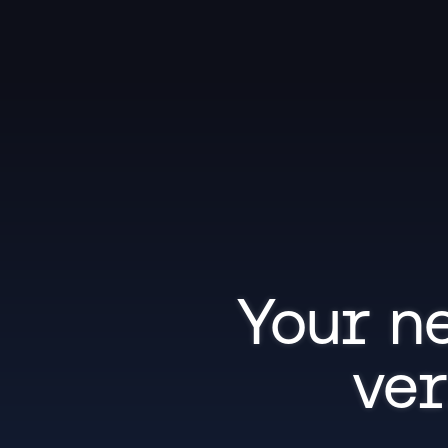
Your ne
ver