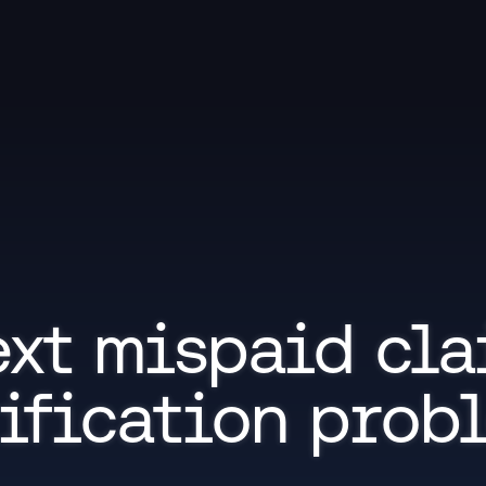
xt mispaid cla
ification prob