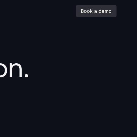
Book a demo
on.