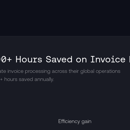
0+ Hours Saved on Invoice
e invoice processing across their global operations
0+ hours saved annually.
Efficiency gain