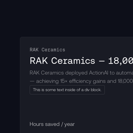
RAK Ceramics
RAK Ceramics — 18,00
RAK Ceramics deployed ActionAI to automat
— achieving 15× efficiency gains and 18,00
This is some text inside of a div block.
Hours saved / year