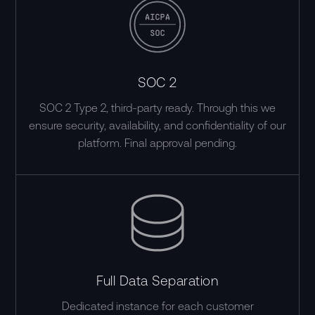
SOC 2
SOC 2 Type 2, third-party ready. Through this we
ensure security, availability, and confidentiality of our
platform. Final approval pending.
Full Data Separation
Dedicated instance for each customer