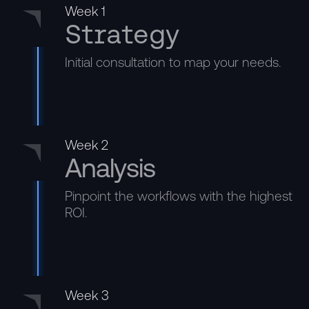
Week 1
Strategy
Initial consultation to map your needs.
Week 2
Analysis
Pinpoint the workflows with the highest
ROI.
Week 3