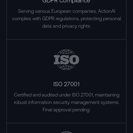
GDPR Compliance
Serving various European companies, ActionAI
complies with GDPR regulations, protecting personal
data and privacy rights.
ISO 27001
Certified and audited under ISO 27001, maintaining
robust information security management systems.
Final approval pending.