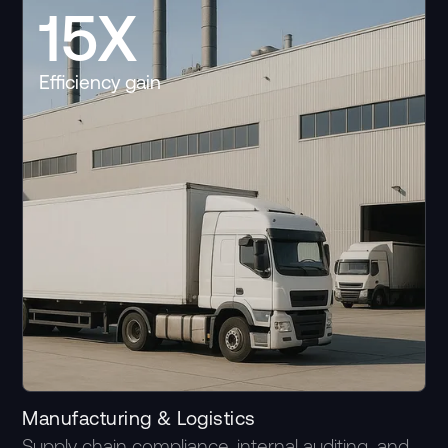
15X
Efficiency gain
Manufacturing & Logistics
Supply chain compliance, internal auditing, and