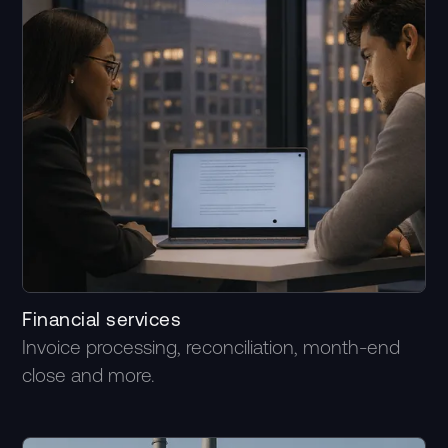
Financial services
Invoice processing, reconciliation, month-end
close and more.