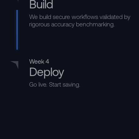
Build
We build secure workflows validated by
rigorous accuracy benchmarking.
Week 4
Deploy
Go live. Start saving.