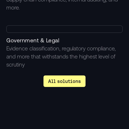
more.
2M
Government & Legal
Evidence classification, regulatory compliance,
ROI
and more that withstands the highest level of
scrutiny
All solutions