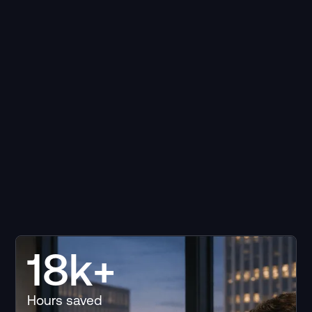
18k+
Hours saved