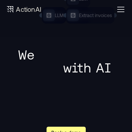
ActionAI
LLM
LLM
LLM
Extract invoices
We 
 with AI