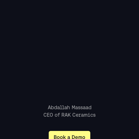
CEO of RAK Ceramics
Book a Demo