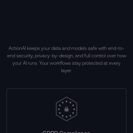
ActionAI keeps your data and models safe with end-to-
end security, privacy-by-design, and full control over how
your AI runs. Your workflows stay protected at every
layer.