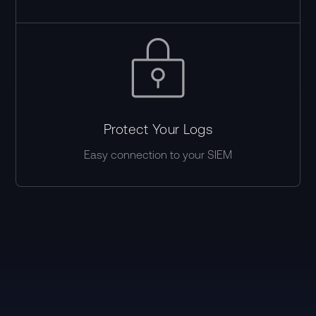
Protect Your Logs
Easy connection to your SIEM